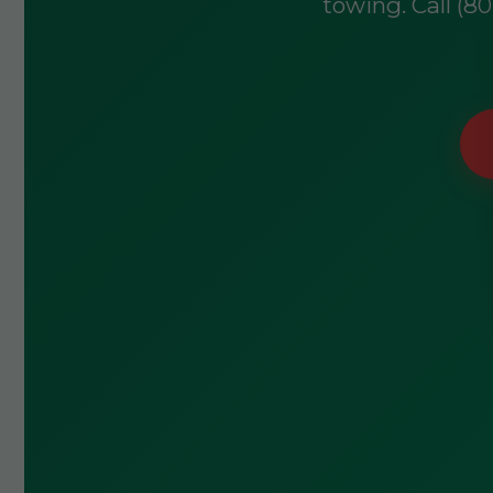
towing. Call (8