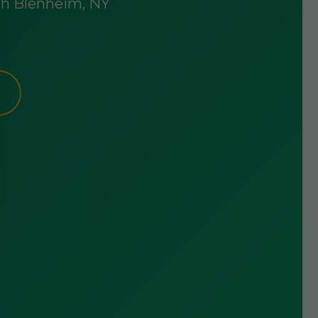
rth Blenheim, NY