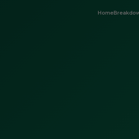
Home
Breakdow