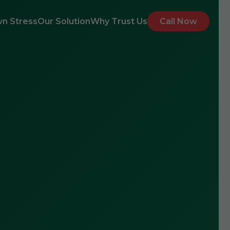
n Stress
Our Solution
Why Trust Us
Call Now