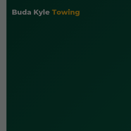
Buda Kyle
Towing