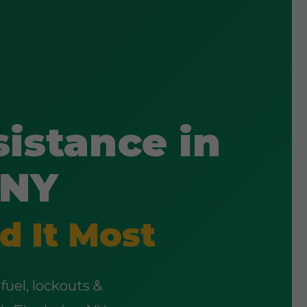
istance in
 NY
d It Most
fuel, lockouts &