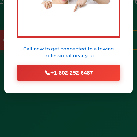
02) 252-6487 for immediate assistance in No
& NY.
Call (802) 252-6487 Now
Get Help Fast
Call now to get connected to a
towing
professional
near you.
📞
+1-802-252-6487