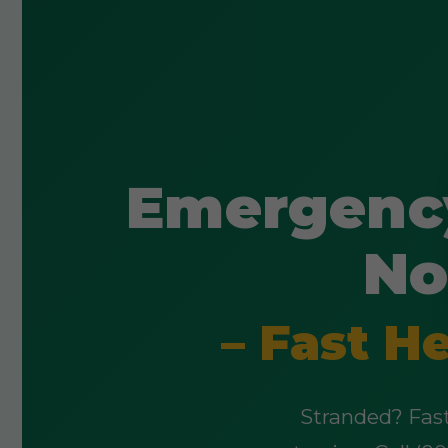
Emergency
No
– Fast H
Stranded? Fast,